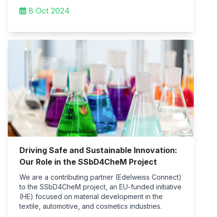
8 Oct 2024
Driving Safe and Sustainable Innovation:
Our Role in the SSbD4CheM Project
We are a contributing partner (Edelweiss Connect)
to the SSbD4CheM project, an EU-funded initiative
(HE) focused on material development in the
textile, automotive, and cosmetics industries.