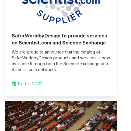
SaferWorldbyDesign to provide services
on Scientist.com and Science Exchange
We are proud to announce that the catalog of
SaferWorldbyDesign products and services is now
available through both the Science Exchange and
Scientist.com networks.
15 Jul 2022