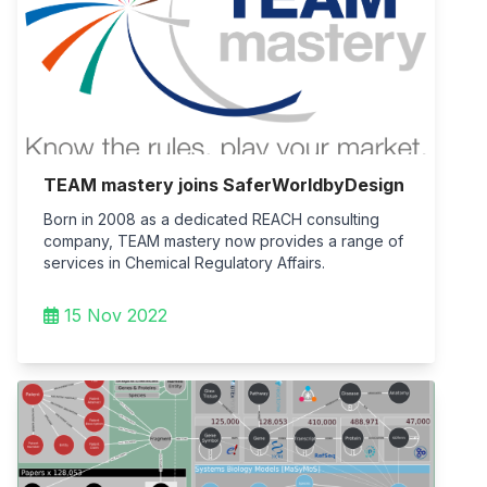
TEAM mastery joins SaferWorldbyDesign
Born in 2008 as a dedicated REACH consulting
company, TEAM mastery now provides a range of
services in Chemical Regulatory Affairs.
15 Nov 2022