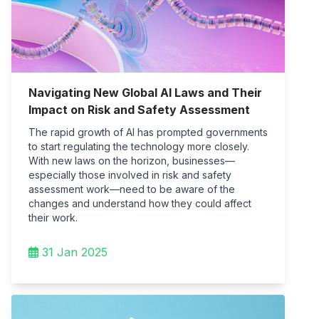
Navigating New Global AI Laws and Their
Impact on Risk and Safety Assessment
The rapid growth of AI has prompted governments
to start regulating the technology more closely.
With new laws on the horizon, businesses—
especially those involved in risk and safety
assessment work—need to be aware of the
changes and understand how they could affect
their work.
31 Jan 2025