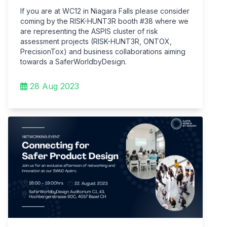
If you are at WC12 in Niagara Falls please consider
coming by the RISK-HUNT3R booth #38 where we
are representing the ASPIS cluster of risk
assessment projects (RISK-HUNT3R, ONTOX,
PrecisionTox) and business collaborations aiming
towards a SaferWorldbyDesign.
28 Aug 2023