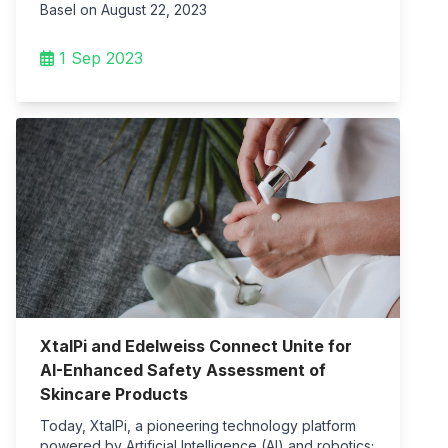
Basel on August 22, 2023
1 Sep 2023
XtalPi and Edelweiss Connect Unite for
AI-Enhanced Safety Assessment of
Skincare Products
Today, XtalPi, a pioneering technology platform
powered by Artificial Intelligence (AI) and robotics;