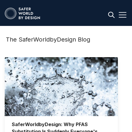
The SaferWorldbyDesign Blog
SaferWorldbyDesign: Why PFAS
Substitution Is Suddenly Everyone's