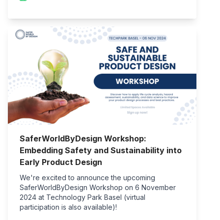
SaferWorldByDesign Workshop:
Embedding Safety and Sustainability into
Early Product Design
We're excited to announce the upcoming
SaferWorldByDesign Workshop on 6 November
2024 at Technology Park Basel (virtual
participation is also available)!