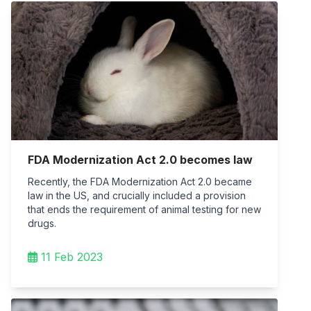
FDA Modernization Act 2.0 becomes law
Recently, the FDA Modernization Act 2.0 became
law in the US, and crucially included a provision
that ends the requirement of animal testing for new
drugs.
11 Feb 2023