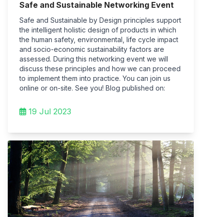
Safe and Sustainable Networking Event
Safe and Sustainable by Design principles support
the intelligent holistic design of products in which
the human safety, environmental, life cycle impact
and socio-economic sustainability factors are
assessed. During this networking event we will
discuss these principles and how we can proceed
to implement them into practice. You can join us
online or on-site. See you! Blog published on:
19 Jul 2023