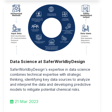
Data Science at SaferWorldbyDesign
SaferWorldbyDesign's expertise in data science
combines technical expertise with strategic
thinking, identifying key data sources to analyze
and interpret the data and developing predictive
models to mitigate potential chemical risks.
21 Mar 2023