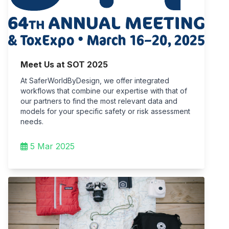
Meet Us at SOT 2025
At SaferWorldByDesign, we offer integrated
workflows that combine our expertise with that of
our partners to find the most relevant data and
models for your specific safety or risk assessment
needs.
5 Mar 2025