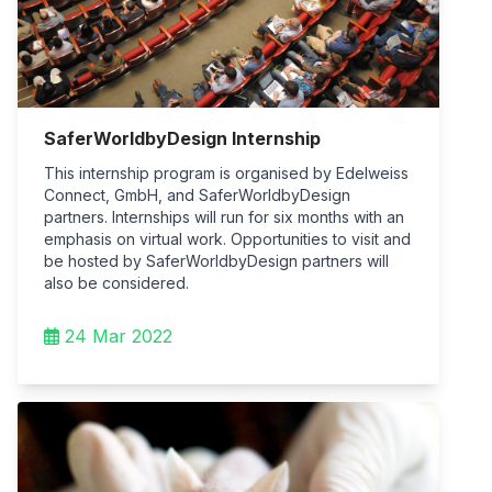
SaferWorldbyDesign Internship
This internship program is organised by Edelweiss
Connect, GmbH, and SaferWorldbyDesign
partners. Internships will run for six months with an
emphasis on virtual work. Opportunities to visit and
be hosted by SaferWorldbyDesign partners will
also be considered.
24 Mar 2022