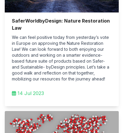
SaferWorldbyDesign: Nature Restoration
Law
We can feel positive today from yesterday’s vote
in Europe on approving the Nature Restoration
Law! We can look forward to both enjoying our
outdoors and working on a smarter evidence-
based future suite of products based on Safer-
and Sustainable- byDesign principles. Let’s take a
good walk and reflection on that together,
mobilizing our resources for the journey ahead!
14 Jul 2023