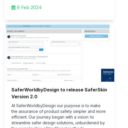
9 Feb 2024
SaferWorldbyDesign to release SaferSkin
Version 2.0
At SaferWorldbyDesign our purpose is to make
the assurance of product safety simpler and more
efficient. Our journey began with a vision: to
streamline safer design solutions, unburdened by