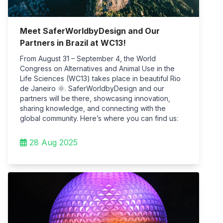
Meet SaferWorldbyDesign and Our
Partners in Brazil at WC13!
From August 31 – September 4, the World
Congress on Alternatives and Animal Use in the
Life Sciences (WC13) takes place in beautiful Rio
de Janeiro 🌞. SaferWorldbyDesign and our
partners will be there, showcasing innovation,
sharing knowledge, and connecting with the
global community. Here’s where you can find us:
28 Aug 2025