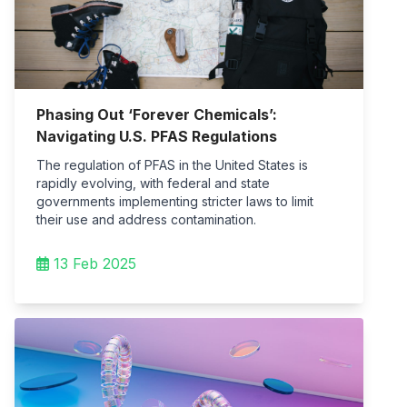
Phasing Out ‘Forever Chemicals’:
Navigating U.S. PFAS Regulations
The regulation of PFAS in the United States is
rapidly evolving, with federal and state
governments implementing stricter laws to limit
their use and address contamination.
13 Feb 2025