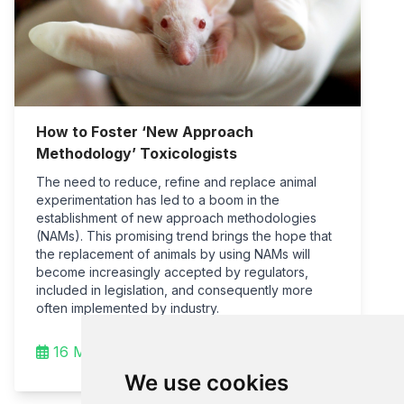
How to Foster ‘New Approach
Methodology’ Toxicologists
The need to reduce, refine and replace animal
experimentation has led to a boom in the
establishment of new approach methodologies
(NAMs). This promising trend brings the hope that
the replacement of animals by using NAMs will
become increasingly accepted by regulators,
included in legislation, and consequently more
often implemented by industry.
16 Mar 2022
We use cookies