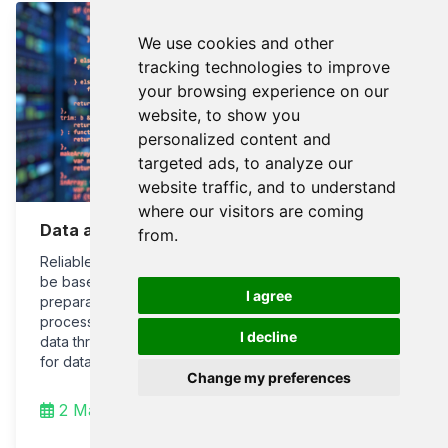
We use cookies and other
tracking technologies to improve
your browsing experience on our
website, to show you
personalized content and
targeted ads, to analyze our
website traffic, and to understand
where our visitors are coming
Data analysis and visualization
from.
Reliable analysis and consumption of data should
be based on a foundation of sound data
I agree
preparation, well-prepared metadata, data
processing protocols, and reliable exposure of
I decline
data through interfaces to end-user applications
for data analysis, risk, and safety assessment.
Change my preferences
2 Mar 2022