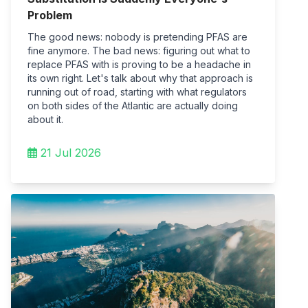
Problem
The good news: nobody is pretending PFAS are
fine anymore. The bad news: figuring out what to
replace PFAS with is proving to be a headache in
its own right. Let's talk about why that approach is
running out of road, starting with what regulators
on both sides of the Atlantic are actually doing
about it.
21 Jul 2026