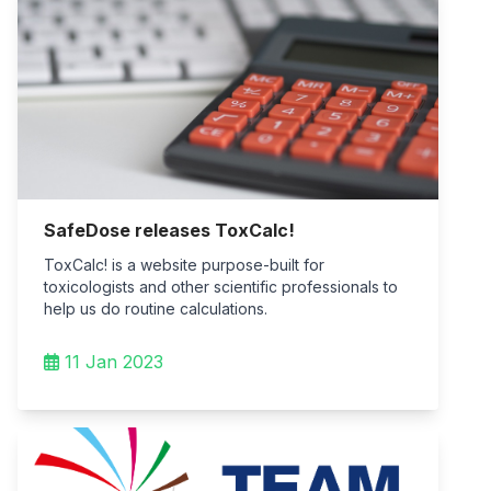
SafeDose releases ToxCalc!
ToxCalc! is a website purpose-built for
toxicologists and other scientific professionals to
help us do routine calculations.
11 Jan 2023