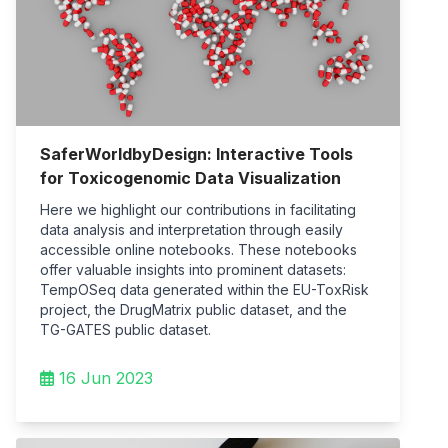
SaferWorldbyDesign: Interactive Tools
for Toxicogenomic Data Visualization
Here we highlight our contributions in facilitating
data analysis and interpretation through easily
accessible online notebooks. These notebooks
offer valuable insights into prominent datasets:
TempOSeq data generated within the EU-ToxRisk
project, the DrugMatrix public dataset, and the
TG-GATES public dataset.
16 Jun 2023