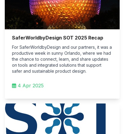
SaferWorldbyDesign SOT 2025 Recap
For SaferWorldbyDesign and our partners, it was a
productive week in sunny Orlando, where we had
the chance to connect, learn, and share updates
on tools and integrated solutions that support
safer and sustainable product design.
4 Apr 2025