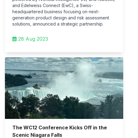
and Edelweiss Connect (EwC), a Swiss-
headquartered business focusing on next-
generation product design and risk assessment
solutions, announced a strategic partnership.
28 Aug 2023
The WC12 Conference Kicks Off in the
Scenic Niagara Falls