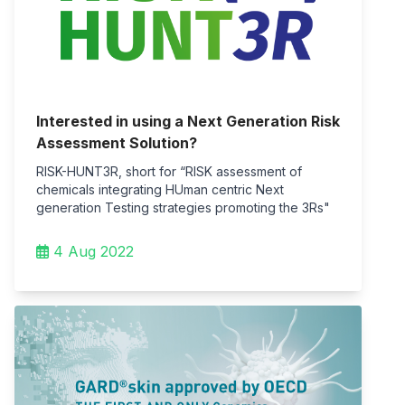
Interested in using a Next Generation Risk
Assessment Solution?
RISK-HUNT3R, short for “RISK assessment of
chemicals integrating HUman centric Next
generation Testing strategies promoting the 3Rs"
4 Aug 2022