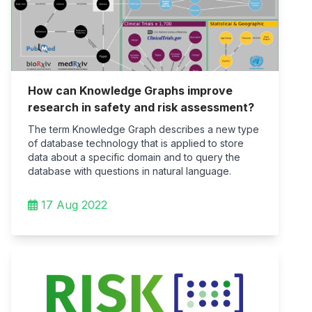
How can Knowledge Graphs improve
research in safety and risk assessment?
The term Knowledge Graph describes a new type
of database technology that is applied to store
data about a specific domain and to query the
database with questions in natural language.
17 Aug 2022