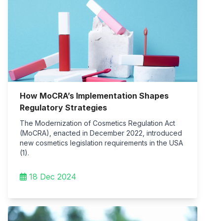
How MoCRA’s Implementation Shapes
Regulatory Strategies
The Modernization of Cosmetics Regulation Act
(MoCRA), enacted in December 2022, introduced
new cosmetics legislation requirements in the USA
(1).
18 Dec 2024