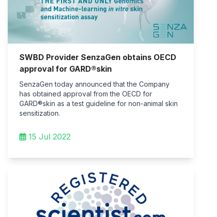
SWBD Provider SenzaGen obtains OECD
approval for GARD®skin
SenzaGen today announced that the Company
has obtained approval from the OECD for
GARD®skin as a test guideline for non-animal skin
sensitization.
15 Jul 2022