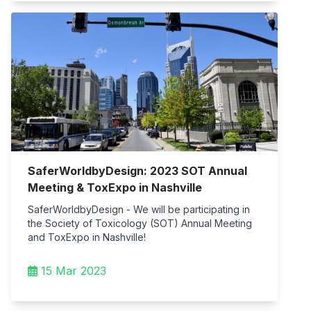
SaferWorldbyDesign: 2023 SOT Annual
Meeting & ToxExpo in Nashville
SaferWorldbyDesign - We will be participating in
the Society of Toxicology (SOT) Annual Meeting
and ToxExpo in Nashville!
15 Mar 2023