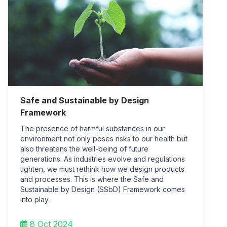
Safe and Sustainable by Design
Framework
The presence of harmful substances in our
environment not only poses risks to our health but
also threatens the well-being of future
generations. As industries evolve and regulations
tighten, we must rethink how we design products
and processes. This is where the Safe and
Sustainable by Design (SSbD) Framework comes
into play.
8 Oct 2024