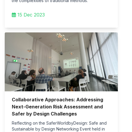
the complexities of traditional methods.
15 Dec 2023
Collaborative Approaches: Addressing
Next-Generation Risk Assessment and
Safer by Design Challenges
Reflecting on the SaferWorldbyDesign: Safe and
Sustainable by Design Networking Event held in