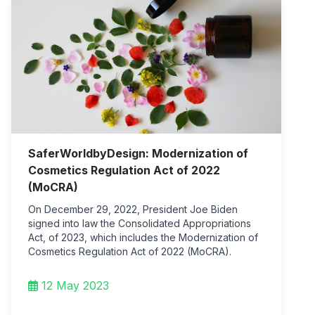
SaferWorldbyDesign: Modernization of
Cosmetics Regulation Act of 2022
(MoCRA)
On December 29, 2022, President Joe Biden
signed into law the Consolidated Appropriations
Act, of 2023, which includes the Modernization of
Cosmetics Regulation Act of 2022 (MoCRA).
12 May 2023