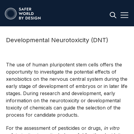
Developmental Neurotoxicity (DNT)
The use of human pluripotent stem cells offers the
opportunity to investigate the potential effects of
xenobiotics on the nervous central system during the
early stage of development of embryos or in later life
stages. During research and development, early
information on the neurotoxicity or developmental
toxicity of chemicals can guide the selection of the
process for candidate products.
For the assessment of pesticides or drugs,
in vitro