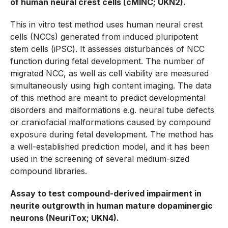
of human neural crest cells (cMINC; UKN2).
This in vitro test method uses human neural crest
cells (NCCs) generated from induced pluripotent
stem cells (iPSC). It assesses disturbances of NCC
function during fetal development. The number of
migrated NCC, as well as cell viability are measured
simultaneously using high content imaging. The data
of this method are meant to predict developmental
disorders and malformations e.g. neural tube defects
or craniofacial malformations caused by compound
exposure during fetal development. The method has
a well-established prediction model, and it has been
used in the screening of several medium-sized
compound libraries.
Assay to test compound-derived impairment in
neurite outgrowth in human mature dopaminergic
neurons (NeuriTox; UKN4).