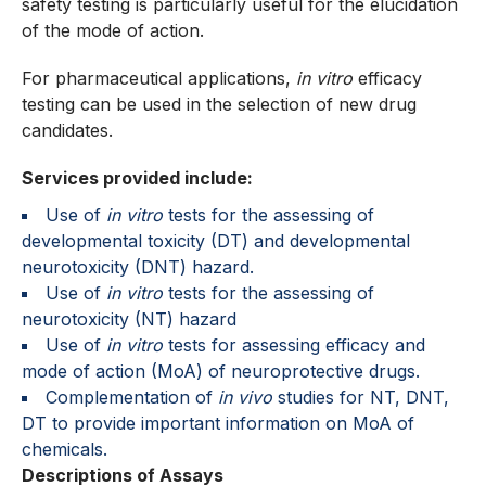
safety testing is particularly useful for the elucidation
of the mode of action.
For pharmaceutical applications,
in vitro
efficacy
testing can be used in the selection of new drug
candidates.
Services provided include:
Use of
in vitro
tests for the assessing of
developmental toxicity (DT) and developmental
neurotoxicity (DNT) hazard.
Use of
in vitro
tests for the assessing of
neurotoxicity (NT) hazard
Use of
in vitro
tests for assessing efficacy and
mode of action (MoA) of neuroprotective drugs.
Complementation of
in vivo
studies for NT, DNT,
DT to provide important information on MoA of
chemicals.
Descriptions of Assays