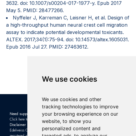
3632. doi: 10.1007/s00204-017-1977-y. Epub 2017
May 5. PMID: 28477266.
Nyffeler J, Karreman C, Leisner H, et al. Design of
a high-throughput human neural crest cell migration
assay to indicate potential developmental toxicants.
ALTEX. 2017;34(1):75-94. doi: 10.14573/altex.1605031.
Epub 2016 Jul 27. PMID: 27463612.
We use cookies
We use cookies and other
tracking technologies to improve
your browsing experience on our
Need support?
Check out the latest news in the
Click here to contact us
industry: Subscribe to our
website, to show you
Disclaimer
Newsletter
and sign up to one of
personalized content and
Edelweiss Connect GmbH is
our upcoming
Webinars
targeted ads, to analyze our
registered as a limited company with