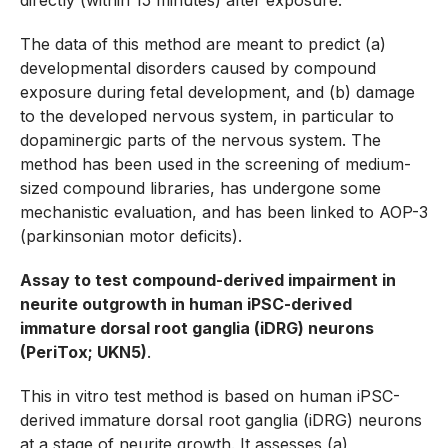
directly (within 15 minutes) after exposure.
The data of this method are meant to predict (a)
developmental disorders caused by compound
exposure during fetal development, and (b) damage
to the developed nervous system, in particular to
dopaminergic parts of the nervous system. The
method has been used in the screening of medium-
sized compound libraries, has undergone some
mechanistic evaluation, and has been linked to AOP-3
(parkinsonian motor deficits).
Assay to test compound-derived impairment in
neurite outgrowth in human iPSC-derived
immature dorsal root ganglia (iDRG) neurons
(PeriTox; UKN5)
.
This in vitro test method is based on human iPSC-
derived immature dorsal root ganglia (iDRG) neurons
at a stage of neurite growth. It assesses (a)