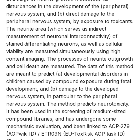
disturbances in the development of the (peripheral)
nervous system, and (b) direct damage to the
peripheral nervous system, by exposure to toxicants.
The neurite area (which serves as indirect
measurement of neuronal interconnectivity) of
stained differentiating neurons, as well as cellular
viability are measured simultaneously using high
content imaging. The processes of neurite outgrowth
and cell death are measured. The data of this method
are meant to predict (a) developmental disorders in
children caused by compound exposure during fetal
development, and (b) damage to the developed
nervous system, in particular to the peripheral
nervous system. The method predicts neurotoxicity.
It has been used in the screening of medium-sized
compound libraries, and has undergone some
mechanistic evaluation, and been linked to AOP-279
(AOPwiki ID) / ETR09N (EU-ToxRisk AOP task ID)