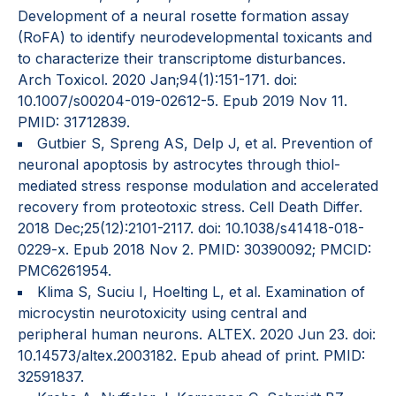
Development of a neural rosette formation assay
(RoFA) to identify neurodevelopmental toxicants and
to characterize their transcriptome disturbances.
Arch Toxicol. 2020 Jan;94(1):151-171. doi:
10.1007/s00204-019-02612-5. Epub 2019 Nov 11.
PMID: 31712839.
Gutbier S, Spreng AS, Delp J, et al. Prevention of
neuronal apoptosis by astrocytes through thiol-
mediated stress response modulation and accelerated
recovery from proteotoxic stress. Cell Death Differ.
2018 Dec;25(12):2101-2117. doi: 10.1038/s41418-018-
0229-x. Epub 2018 Nov 2. PMID: 30390092; PMCID:
PMC6261954.
Klima S, Suciu I, Hoelting L, et al. Examination of
microcystin neurotoxicity using central and
peripheral human neurons. ALTEX. 2020 Jun 23. doi:
10.14573/altex.2003182. Epub ahead of print. PMID:
32591837.