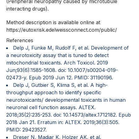
(Peripheral neuropathy caused by microtubule
interacting drugs).
Method description is available online at
https://eutoxrisk.edelweissconnect.com/public/
References
Delp J, Funke M, Rudolf F, et al. Development of
a neurotoxicity assay that is tuned to detect
mitochondrial toxicants. Arch Toxicol. 2019
Jun;93(6):1585-1608. doi: 10.1007/s00204-019-
02473-y. Epub 2019 Jun 12. PMID: 31190196.
Delp J, Gutbier S, Klima S, et al. A high-
throughput approach to identify specific
neurotoxicants/ developmental toxicants in human
neuronal cell function assays. ALTEX.
2018;35(2):235-253. doi: 10.14573/altex.1712182. Epub
2018 Jan 21. Erratum in: ALTEX. 2019;36(3):505.
PMID: 29423527.
Dreser N, Madjar K, Holzer AK, et al.