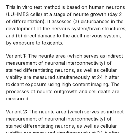
This in vitro test method is based on human neurons
(LUHMES cells) at a stage of neurite growth (day 2
of differentiation). It assesses (a) disturbances in the
development of the nervous system/brain structures,
and (b) direct damage to the adult nervous system,
by exposure to toxicants.
Variant 1: The neurite area (which serves as indirect
measurement of neuronal interconnectivity) of
stained differentiating neurons, as well as cellular
viability are measured simultaneously at 24 h after
toxicant exposure using high content imaging. The
processes of neurite outgrowth and cell death are
measured.
Variant 2: The neurite area (which serves as indirect
measurement of neuronal interconnectivity) of
stained differentiating neurons, as well as cellular