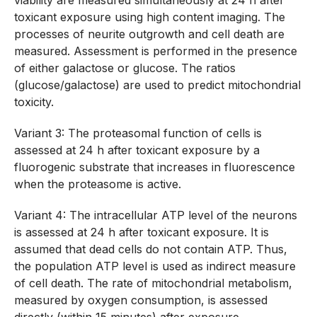
viability are measured simultaneously at 24 h after
toxicant exposure using high content imaging. The
processes of neurite outgrowth and cell death are
measured. Assessment is performed in the presence
of either galactose or glucose. The ratios
(glucose/galactose) are used to predict mitochondrial
toxicity.
Variant 3: The proteasomal function of cells is
assessed at 24 h after toxicant exposure by a
fluorogenic substrate that increases in fluorescence
when the proteasome is active.
Variant 4: The intracellular ATP level of the neurons
is assessed at 24 h after toxicant exposure. It is
assumed that dead cells do not contain ATP. Thus,
the population ATP level is used as indirect measure
of cell death. The rate of mitochondrial metabolism,
measured by oxygen consumption, is assessed