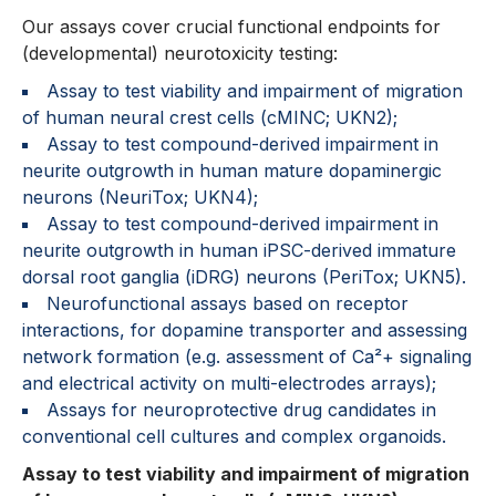
Our assays cover crucial functional endpoints for
(developmental) neurotoxicity testing:
Assay to test viability and impairment of migration
of human neural crest cells (cMINC; UKN2);
Assay to test compound-derived impairment in
neurite outgrowth in human mature dopaminergic
neurons (NeuriTox; UKN4);
Assay to test compound-derived impairment in
neurite outgrowth in human iPSC-derived immature
dorsal root ganglia (iDRG) neurons (PeriTox; UKN5).
Neurofunctional assays based on receptor
interactions, for dopamine transporter and assessing
network formation (e.g. assessment of Ca²+ signaling
and electrical activity on multi-electrodes arrays);
Assays for neuroprotective drug candidates in
conventional cell cultures and complex organoids.
Assay to test viability and impairment of migration