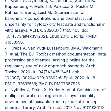
Krebs A, Nyffeler J, Karreman C, Schmidt BZ,
Kappenberg F, Mellert J, Pallocca G, Pastor M,
Rahnenführer J, Leist M. Determination of
benchmark concentrations and their statistical
uncertainty for cytotoxicity test data and functional in
vitro assays. ALTEX. 2020;37(1):155-163. doi:
10.14573/altex.1912021. Epub 2019 Dec 12. PMID:
31833558.
Krebs A, van Vugt-Lussenburg BMA, Waldmann
T, et al. The EU-ToxRisk method documentation, data
processing and chemical testing pipeline for the
regulatory use of new approach methods. Arch
Toxicol. 2020 Jul;94(7):2435-2461. doi:
10.1007/s00204-020-02802-6. Epub 2020 Jul 6.
PMID: 32632539; PMCID: PMC7367925.
Nyffeler J, Dolde X, Krebs A, et al. Combination of
multiple neural crest migration assays to identify
environmental toxicants from a proof-of-concept
chemical library. Arch Toxicol. 2017 Nov;91(11):3613-