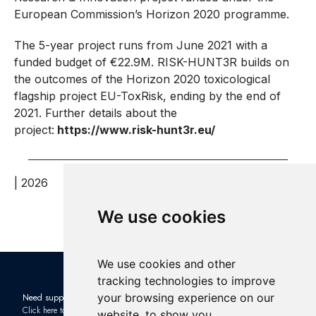
European Commission’s Horizon 2020 programme.
The 5-year project runs from June 2021 with a
funded budget of €22.9M. RISK-HUNT3R builds on
the outcomes of the Horizon 2020 toxicological
flagship project EU-ToxRisk, ending by the end of
2021. Further details about the
project:
https://www.risk-hunt3r.eu/
| 2026
We use cookies
We use cookies and other
tracking technologies to improve
your browsing experience on our
Need support?
Check out the latest news in the
Click here to contact us
industry: Subscribe to our
website, to show you