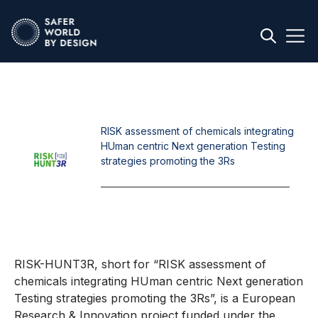
RISK assessment of chemicals integrating
HUman centric Next generation Testing
strategies promoting the 3Rs
RISK-HUNT3R, short for “RISK assessment of
chemicals integrating HUman centric Next generation
Testing strategies promoting the 3Rs”, is a European
Research & Innovation project funded under the