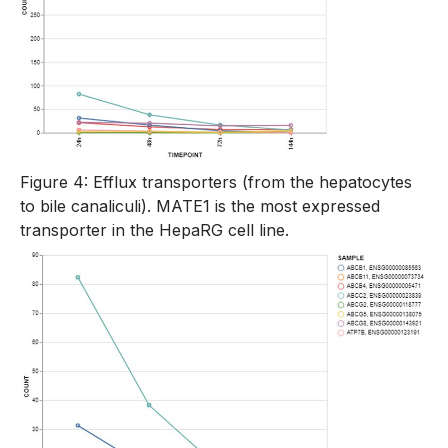
Figure 4: Efflux transporters (from the hepatocytes
to bile canaliculi). MATE1 is the most expressed
transporter in the HepaRG cell line.