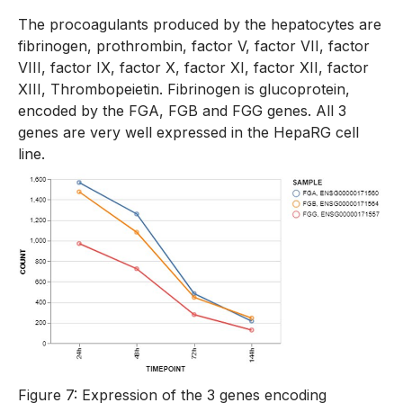
The procoagulants produced by the hepatocytes are
fibrinogen, prothrombin, factor V, factor VII, factor
VIII, factor IX, factor X, factor XI, factor XII, factor
XIII, Thrombopeietin. Fibrinogen is glucoprotein,
encoded by the FGA, FGB and FGG genes. All 3
genes are very well expressed in the HepaRG cell
line.
Figure 7: Expression of the 3 genes encoding