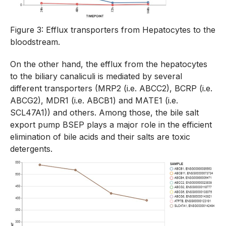
Figure 3: Efflux transporters from Hepatocytes to the
bloodstream.
On the other hand, the efflux from the hepatocytes
to the biliary canaliculi is mediated by several
different transporters (MRP2 (i.e. ABCC2), BCRP (i.e.
ABCG2), MDR1 (i.e. ABCB1) and MATE1 (i.e.
SCL47A1)) and others. Among those, the bile salt
export pump BSEP plays a major role in the efficient
elimination of bile acids and their salts are toxic
detergents.