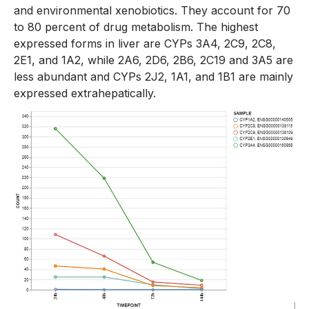
and environmental xenobiotics. They account for 70
to 80 percent of drug metabolism. The highest
expressed forms in liver are CYPs 3A4, 2C9, 2C8,
2E1, and 1A2, while 2A6, 2D6, 2B6, 2C19 and 3A5 are
less abundant and CYPs 2J2, 1A1, and 1B1 are mainly
expressed extrahepatically.