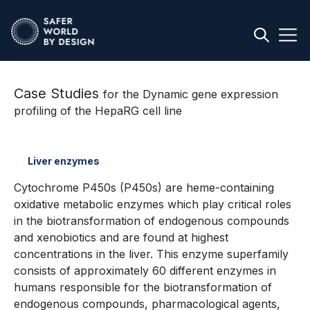
Case Studies
for the Dynamic gene expression
profiling of the HepaRG cell line
Liver enzymes
Cytochrome P450s (P450s) are heme-containing
oxidative metabolic enzymes which play critical roles
in the biotransformation of endogenous compounds
and xenobiotics and are found at highest
concentrations in the liver. This enzyme superfamily
consists of approximately 60 different enzymes in
humans responsible for the biotransformation of
endogenous compounds, pharmacological agents,