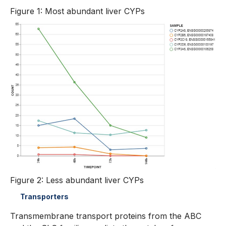
Figure 1: Most abundant liver CYPs
Figure 2: Less abundant liver CYPs
Transporters
Transmembrane transport proteins from the ABC