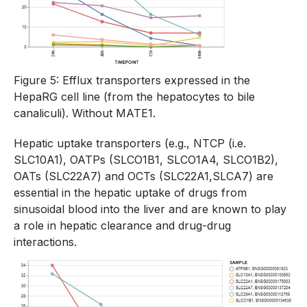
Figure 5: Efflux transporters expressed in the
HepaRG cell line (from the hepatocytes to bile
canaliculi). Without MATE1.
Hepatic uptake transporters (e.g., NTCP (i.e.
SLC10A1), OATPs (SLCO1B1, SLCO1A4, SLCO1B2),
OATs (SLC22A7) and OCTs (SLC22A1,SLCA7) are
essential in the hepatic uptake of drugs from
sinusoidal blood into the liver and are known to play
a role in hepatic clearance and drug-drug
interactions.