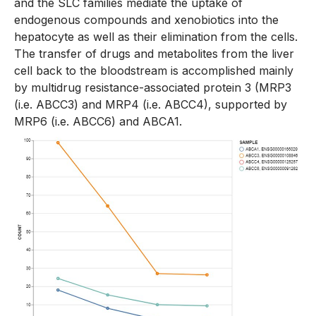
and the SLC families mediate the uptake of
endogenous compounds and xenobiotics into the
hepatocyte as well as their elimination from the cells.
The transfer of drugs and metabolites from the liver
cell back to the bloodstream is accomplished mainly
by multidrug resistance-associated protein 3 (MRP3
(i.e. ABCC3) and MRP4 (i.e. ABCC4), supported by
MRP6 (i.e. ABCC6) and ABCA1.