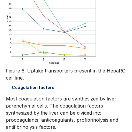
Figure 6: Uptake transporters present in the HepaRG
cell line.
Coagulation factors
Most coagulation factors are synthesized by liver
parenchymal cells. The coagulation factors
synthesized by the liver can be divided into
procoagulants, anticoagulants, profibrinolysis and
antifibrinolysis factors.