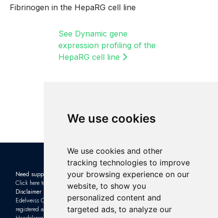
Fibrinogen in the HepaRG cell line
See Dynamic gene
expression profiling of the
HepaRG cell line
We use cookies
We use cookies and other
tracking technologies to improve
your browsing experience on our
Need support?
Check out the latest news in the
Click here to contact us
industry: Subscribe to our
website, to show you
Disclaimer
Newsletter
and sign up to one of
personalized content and
Edelweiss Connect GmbH is
our upcoming
Webinars
targeted ads, to analyze our
registered as a limited company with