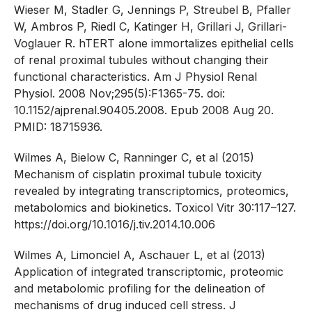
Wieser M, Stadler G, Jennings P, Streubel B, Pfaller
W, Ambros P, Riedl C, Katinger H, Grillari J, Grillari-
Voglauer R. hTERT alone immortalizes epithelial cells
of renal proximal tubules without changing their
functional characteristics. Am J Physiol Renal
Physiol. 2008 Nov;295(5):F1365-75. doi:
10.1152/ajprenal.90405.2008. Epub 2008 Aug 20.
PMID: 18715936.
Wilmes A, Bielow C, Ranninger C, et al (2015)
Mechanism of cisplatin proximal tubule toxicity
revealed by integrating transcriptomics, proteomics,
metabolomics and biokinetics. Toxicol Vitr 30:117–127.
https://doi.org/10.1016/j.tiv.2014.10.006
Wilmes A, Limonciel A, Aschauer L, et al (2013)
Application of integrated transcriptomic, proteomic
and metabolomic profiling for the delineation of
mechanisms of drug induced cell stress. J