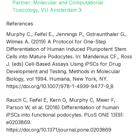
Partner: Molecular and Computational
Toxicology, VU Amsterdam
References
Murphy C., Feifel E., Jennings P., Gstraunthaler G.,
Wilmes A. (2019) A Protocol for One-Step
Differentiation of Human Induced Pluripotent Stem
Cells into Mature Podocytes. In: Mandenius CF., Ross
J. (eds) Cell-Based Assays Using iPSCs for Drug
Development and Testing. Methods in Molecular
Biology, vol 1994. Humana, New York, NY.
https://doi.org/10.1007/978-1-4939-9477-9_8
Rauch C, Feifel E, Kern G, Murphy C, Meier F,
Parson W, et al. (2018) Differentiation of human
iPSCs into functional podocytes. PLoS ONE 13(9):
e0203869.
https://doi.org/10.1371/journal.pone.0203869