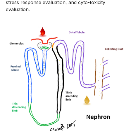
stress response evaluation, and cyto-toxicity
evaluation.