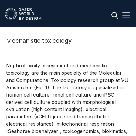
Mechanistic toxicology
Nephrotoxicity assessment and mechanistic
toxicology are the main specialty of the Molecular
and Computational Toxicology research group at VU
Amsterdam (Fig. 1). The laboratory is specialized in
human cell culture, renal cell culture and iPSC
derived cell culture coupled with morphological
evaluation (high content imaging), electrical
parameters (xCELLigence and transepithelial
electrical resistance), mitochondrial respiration
(Seahorse bioanalyser), toxicogenomics, biokinetics,