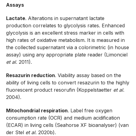
Assays
Lactate
. Alterations in supernatant lactate
production correlates to glycolysis rates. Enhanced
glycolysis is an excellent stress marker in cells with
high rates of oxidative metabolism. It is measured in
the collected supernatant via a colorimetric (in house
assay) using any appropriate plate reader (Limonciel
et al.
2011).
Resazurin reduction
. Viability assay based on the
ability of living cells to convert resazurin to the highly
fluorescent product resorufin (Koppelstaetter
et al.
2004).
Mitochondrial respiration
. Label free oxygen
consumption rate (OCR) and medium acidification
(ECAR) in living cells (Seahorse XF bioanalyser) (van
der Stel
et al.
2020b).