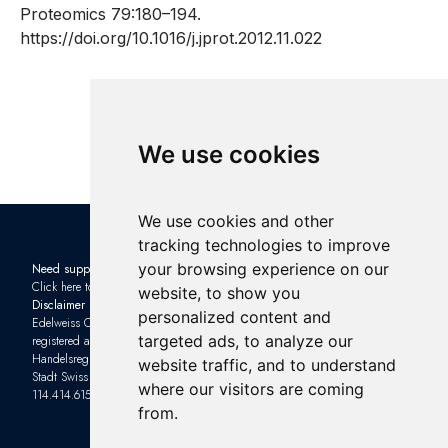
Proteomics 79:180–194.
https://doi.org/10.1016/j.jprot.2012.11.022
We use cookies
We use cookies and other
tracking technologies to improve
your browsing experience on our
Need support?
Check out the latest news in the
Click here to contact us
industry: Subscribe to our
website, to show you
Disclaimer
Newsletter
and sign up to one of
personalized content and
Edelweiss Connect GmbH is
our upcoming
Webinars
targeted ads, to analyze our
registered as a limited company with
Handelsregisteramt of Kanton Basel-
Impressum
website traffic, and to understand
Stadt Swiss ID (UID) number: CHE-
Privacy Policy
where our visitors are coming
114.414.615
Terms and Conditions
from.