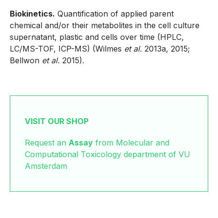
Biokinetics.
Quantification of applied parent
chemical and/or their metabolites in the cell culture
supernatant, plastic and cells over time (HPLC,
LC/MS-TOF, ICP-MS) (Wilmes
et al.
2013a, 2015;
Bellwon
et al.
2015).
VISIT OUR SHOP
Request an
Assay
from Molecular and
Computational Toxicology department of VU
Amsterdam