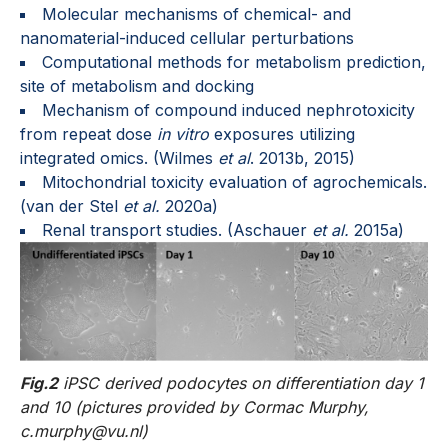
Molecular mechanisms of chemical- and
nanomaterial-induced cellular perturbations
Computational methods for metabolism prediction,
site of metabolism and docking
Mechanism of compound induced nephrotoxicity
from repeat dose
in vitro
exposures utilizing
integrated omics. (Wilmes
et al
. 2013b, 2015)
Mitochondrial toxicity evaluation of agrochemicals.
(van der Stel
et al.
2020a)
Renal transport studies. (Aschauer
et al.
2015a)
Fig.2
iPSC derived podocytes on differentiation day 1
and 10 (pictures provided by Cormac Murphy,
c.murphy@vu.nl)