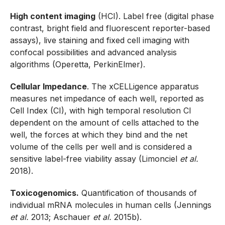
High content imaging
(HCI). Label free (digital phase
contrast, bright field and fluorescent reporter-based
assays), live staining and fixed cell imaging with
confocal possibilities and advanced analysis
algorithms (Operetta, PerkinElmer).
Cellular Impedance
. The xCELLigence apparatus
measures net impedance of each well, reported as
Cell Index (CI), with high temporal resolution CI
dependent on the amount of cells attached to the
well, the forces at which they bind and the net
volume of the cells per well and is considered a
sensitive label-free viability assay (Limonciel
et al.
2018).
Toxicogenomics.
Quantification of thousands of
individual mRNA molecules in human cells (Jennings
et al.
2013; Aschauer
et al.
2015b).