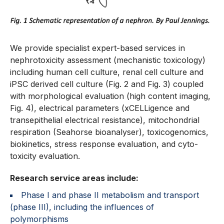
We provide specialist expert-based services in
nephrotoxicity assessment (mechanistic toxicology)
including human cell culture, renal cell culture and
iPSC derived cell culture (Fig. 2 and Fig. 3) coupled
with morphological evaluation (high content imaging,
Fig. 4), electrical parameters (xCELLigence and
transepithelial electrical resistance), mitochondrial
respiration (Seahorse bioanalyser), toxicogenomics,
biokinetics, stress response evaluation, and cyto-
toxicity evaluation.
Research service areas include:
Phase I and phase II metabolism and transport
(phase III), including the influences of
polymorphisms