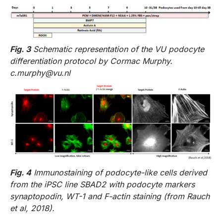
Fig. 3
Schematic representation of the VU podocyte
differentiation protocol by Cormac Murphy.
c.murphy@vu.nl
Fig. 4
Immunostaining of podocyte-like cells derived
from the iPSC line SBAD2 with podocyte markers
synaptopodin, WT-1 and F-actin staining (from Rauch
et al, 2018).